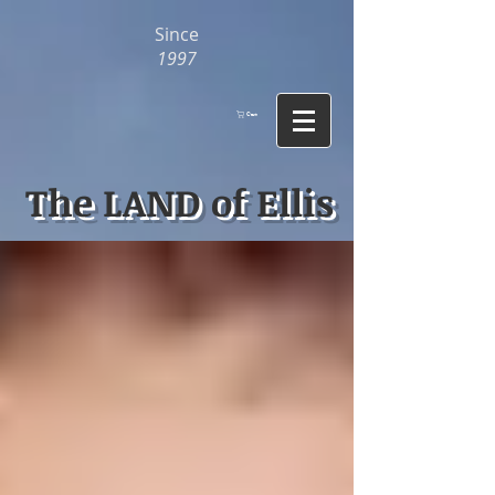
Since
1997
Cart
The LAND of Ellis