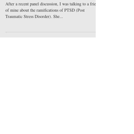
Like?
After a recent panel discussion, I was talking to a friend
of mine about the ramifications of PTSD (Post
Traumatic Stress Disorder). She...
Featured Posts
Check back soon
Once posts are published, you’ll
see them here.