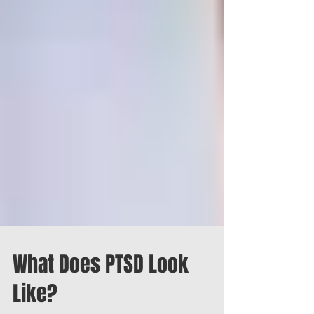
What Does PTSD Look