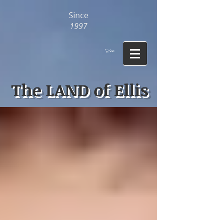
Since
1997
Cart
The LAND of Ellis