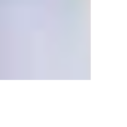
What Does PTSD Look