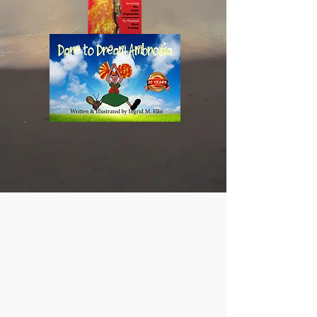
More
Than
a
Conqueror
Dare
to
Dream
Ambrosia
-
ISBN
978-
0-
9987842-
1-
2
CONTACT US
info@TheLandOfEllis.com