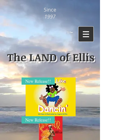
Since
1997
Cart
The LAND of Ellis
New Release!!
I
New Release!!
Feel
Like
Dancin'