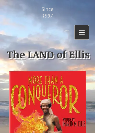
Since
1997
Cart
The LAND of Ellis