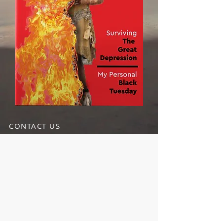
CONTACT US
info@TheLandOfEllis.com